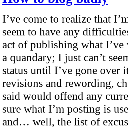
I’ve come to realize that I’
seem to have any difficultie
act of publishing what I’ve 
a quandary; I just can’t seem
status until I’ve gone over i
revisions and rewording, ch
said would offend any curre
sure what I’m posting is us
and… well, the list of excu