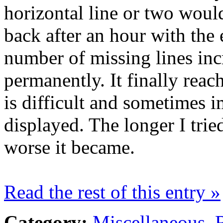
horizontal line or two woul
back after an hour with the
number of missing lines inc
permanently. It finally reac
is difficult and sometimes i
displayed. The longer I trie
worse it became.
Read the rest of this entry »
Category:
Miscellaneous
,