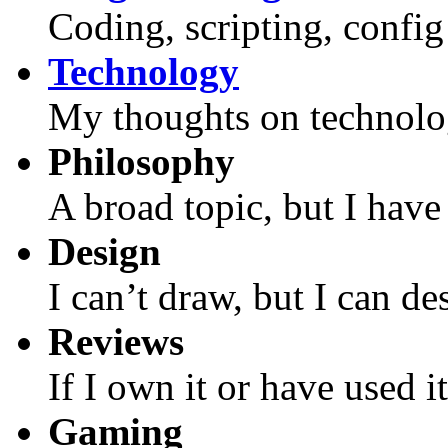
Coding, scripting, config f
Technology
My thoughts on technolo
Philosophy
A broad topic, but I have 
Design
I can’t draw, but I can de
Reviews
If I own it or have used i
Gaming