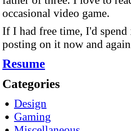
occasional video game.
If I had free time, I'd spend
posting on it now and again
Resume
Categories
Design
Gaming
Miscellaneous