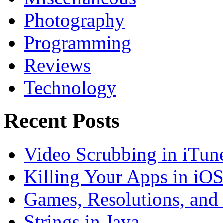
Photography
Programming
Reviews
Technology
Recent Posts
Video Scrubbing in iTun
Killing Your Apps in iO
Games, Resolutions, and
Strings in Java