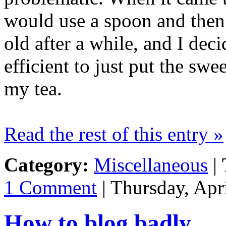
would use a spoon and then 
old after a while, and I de
efficient to just put the sw
my tea.
Read the rest of this entry »
Category:
Miscellaneous
|
1 Comment
| Thursday, Apr
How to blog badly