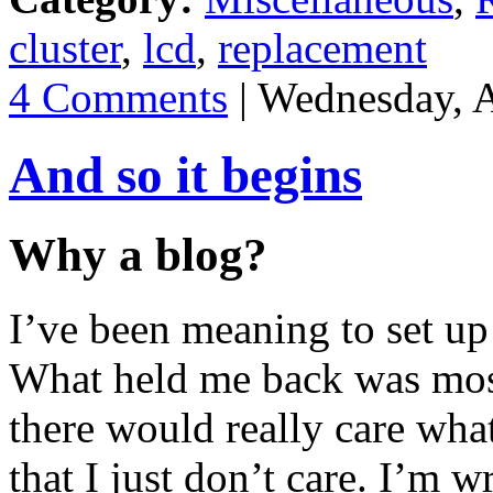
cluster
,
lcd
,
replacement
4 Comments
| Wednesday, 
And so it begins
Why a blog?
I’ve been meaning to set up
What held me back was most
there would really care what
that I just don’t care. I’m w