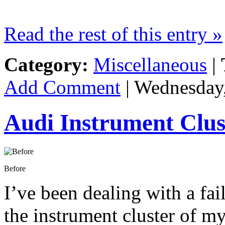
Read the rest of this entry »
Category:
Miscellaneous
|
Add Comment
| Wednesday,
Audi Instrument Clu
Before
I’ve been dealing with a fa
the instrument cluster of my