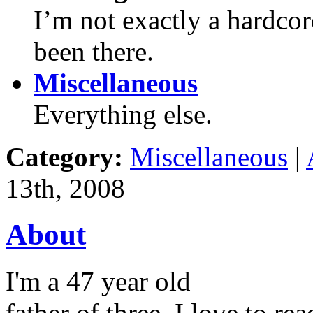
I’m not exactly a hardco
been there.
Miscellaneous
Everything else.
Category:
Miscellaneous
|
13th, 2008
About
I'm a 47 year old
father of three. I love to r