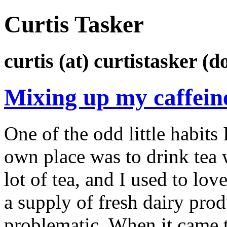
Curtis Tasker
curtis (at) curtistasker (d
Mixing up my caffein
One of the odd little habits
own place was to drink tea 
lot of tea, and I used to lov
a supply of fresh dairy pr
problematic. When it came t