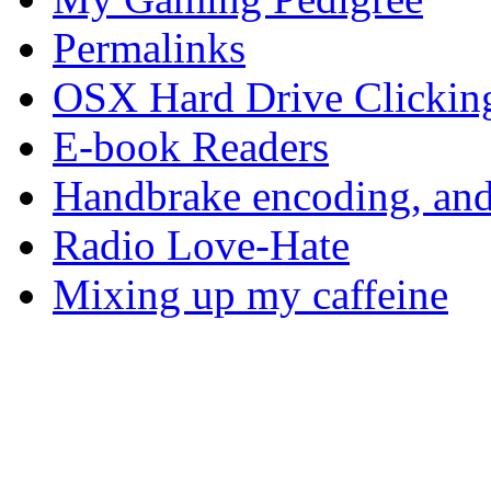
Permalinks
OSX Hard Drive Clickin
E-book Readers
Handbrake encoding, and
Radio Love-Hate
Mixing up my caffeine