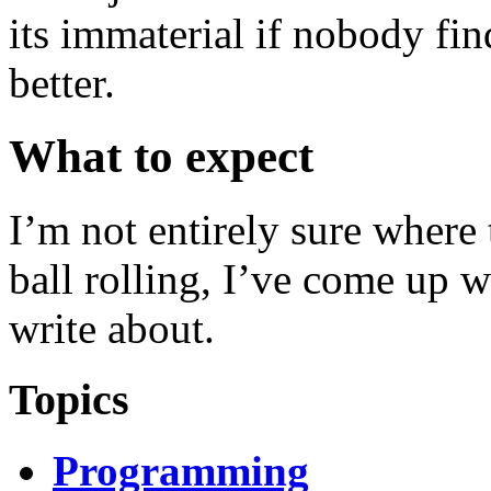
its immaterial if nobody find
better.
What to expect
I’m not entirely sure where t
ball rolling, I’ve come up wi
write about.
Topics
Programming