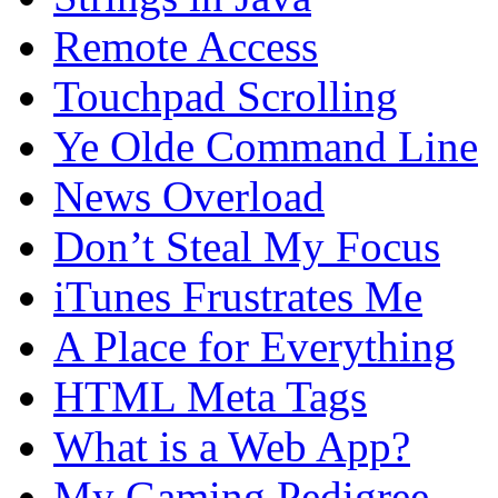
Remote Access
Touchpad Scrolling
Ye Olde Command Line
News Overload
Don’t Steal My Focus
iTunes Frustrates Me
A Place for Everything
HTML Meta Tags
What is a Web App?
My Gaming Pedigree