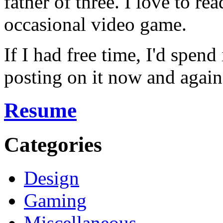
father of three. I love to r
occasional video game.
If I had free time, I'd spend
posting on it now and again
Resume
Categories
Design
Gaming
Miscellaneous