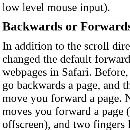
low level mouse input).
Backwards or Forward
In addition to the scroll di
changed the default forward
webpages in Safari. Before, 
go backwards a page, and thr
move you forward a page. No
moves you forward a page (
offscreen), and two fingers 