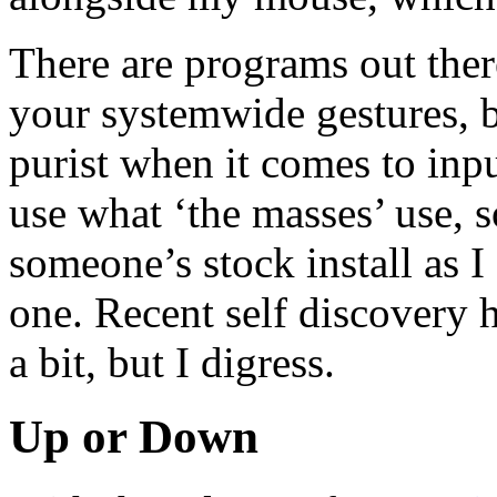
There are programs out ther
your systemwide gestures, b
purist when it comes to input
use what ‘the masses’ use, 
someone’s stock install as 
one. Recent self discovery
a bit, but I digress.
Up or Down