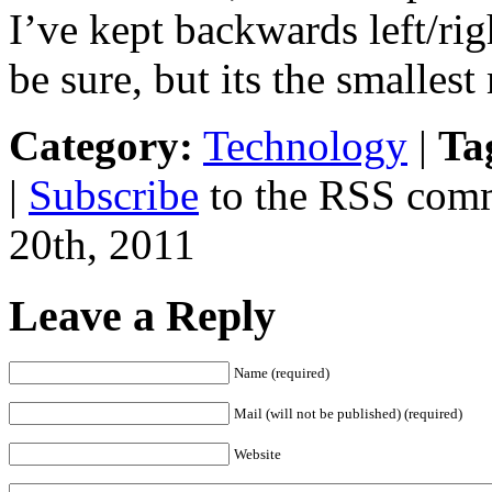
I’ve kept backwards left/rig
be sure, but its the smalles
Category:
Technology
|
Ta
|
Subscribe
to the RSS comm
20th, 2011
Leave a Reply
Name (required)
Mail (will not be published) (required)
Website