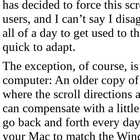
has decided to force this s
users, and I can’t say I dis
all of a day to get used to t
quick to adapt.
The exception, of course, is
computer: An older copy o
where the scroll directions
can compensate with a little 
go back and forth every day
your Mac to match the Wind