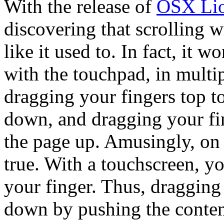
With the release of
OSX Li
discovering that scrolling 
like it used to. In fact, it w
with the touchpad, in multip
dragging your fingers top t
down, and dragging your fin
the page up. Amusingly, on
true. With a touchscreen, y
your finger. Thus, dragging
down by pushing the content