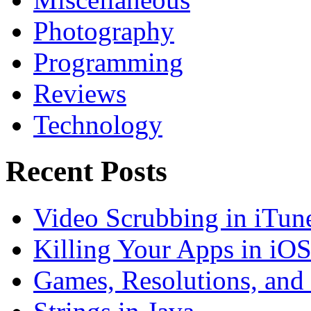
Photography
Programming
Reviews
Technology
Recent Posts
Video Scrubbing in iTun
Killing Your Apps in iO
Games, Resolutions, and