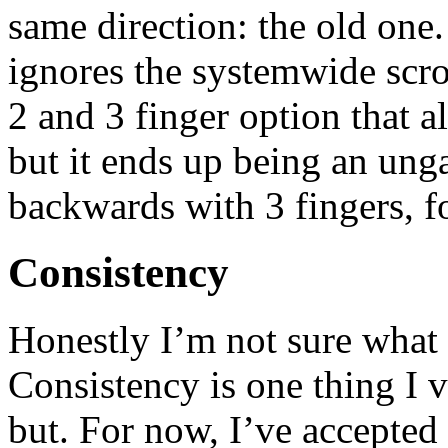
same direction: the old one.
ignores the systemwide scrol
2 and 3 finger option that a
but it ends up being an ung
backwards with 3 fingers, f
Consistency
Honestly I’m not sure what 
Consistency is one thing I v
but. For now, I’ve accepted