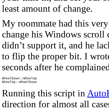
least amount of change.
My roommate had this very 
change his Windows scroll d
didn’t support it, and he la
to flip the proper bit. I wro
seconds after he complained
WheelDown::WheelUp

WheelUp::WheelDown
Running this script in
Auto
direction for almost all cas