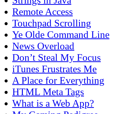
Strings in Java
Remote Access
Touchpad Scrolling
Ye Olde Command Line
News Overload
Don’t Steal My Focus
iTunes Frustrates Me
A Place for Everything
HTML Meta Tags
What is a Web App?