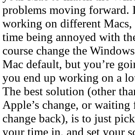
problems moving forward. If
working on different Macs, 
time being annoyed with the
course change the Windows s
Mac default, but you’re goi
you end up working on a lo
The best solution (other tha
Apple’s change, or waiting 
change back), is to just pi
your time in, and set your s