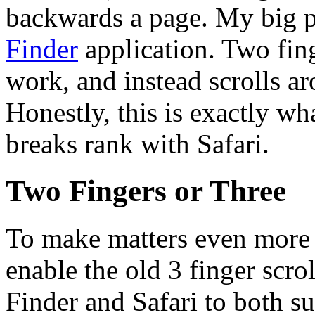
backwards a page. My big p
Finder
application. Two fin
work, and instead scrolls a
Honestly, this is exactly wh
breaks rank with Safari.
Two Fingers or Three
To make matters even more c
enable the old 3 finger scro
Finder and Safari to both su