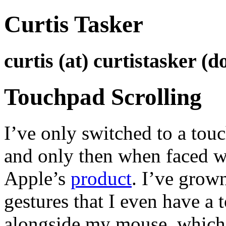
Curtis Tasker
curtis (at) curtistasker (d
Touchpad Scrolling
I’ve only switched to a touc
and only then when faced wi
Apple’s
product
. I’ve grow
gestures that I even have a 
alongside my mouse, which 