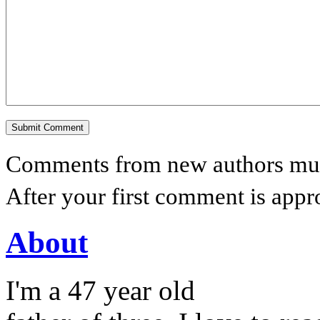
Comments from new authors must
After your first comment is appr
About
I'm a 47 year old