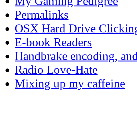
My Gaming Pedigree
Permalinks
OSX Hard Drive Clickin
E-book Readers
Handbrake encoding, and
Radio Love-Hate
Mixing up my caffeine