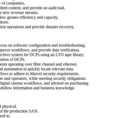
e of companies.
ent content, and provide an audit trail.
e new revenue streams.
w greater efficiency and capacity.
tions.
on operations and provide disaster recovery.
focus on software configuration and troubleshooting.
mprove workflows, and provide data verification.
chive system for DCPs using an LTO tape library.
idation of DCPs.
ts operating over fibre channel and ethernet.
d automation to quickly locate relevant data.
flows to adhere to Marvel security requirements.
e and operators, while meeting security obligations.
 digital cinema workflows, and advised on purchasing.
orkflow information and business knowledge.
 physical.
 of the production SAN.
red to.