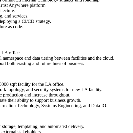
 Artist Anywhere platform.
tecture.
g, and services.
deploying a CI/CD strategy.
ture as code.
e LA office.
l namespace and data tiering between facilities and the cloud.
 both existing and future lines of business.
00 sqft facility for the LA office.
rk topology, and security systems for new LA facility.
 production and increase throughput.
ate their ability to support business growth.
ormation Technology, Systems Engineering, and Data IO.
 storage, templating, and automated delivery.
 external stakeholders.