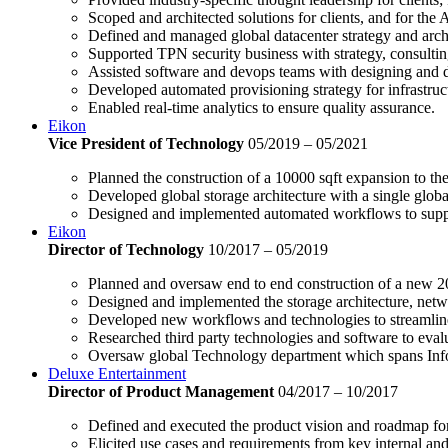
Scoped and architected solutions for clients, and for the
Defined and managed global datacenter strategy and archi
Supported TPN security business with strategy, consultin
Assisted software and devops teams with designing and 
Developed automated provisioning strategy for infrastruc
Enabled real-time analytics to ensure quality assurance.
Eikon
Vice President of Technology
05/2019 – 05/2021
Planned the construction of a 10000 sqft expansion to th
Developed global storage architecture with a single globa
Designed and implemented automated workflows to support
Eikon
Director of Technology
10/2017 – 05/2019
Planned and oversaw end to end construction of a new 200
Designed and implemented the storage architecture, netwo
Developed new workflows and technologies to streamline
Researched third party technologies and software to evalu
Oversaw global Technology department which spans Inf
Deluxe Entertainment
Director of Product Management
04/2017 – 10/2017
Defined and executed the product vision and roadmap for
Elicited use cases and requirements from key internal and