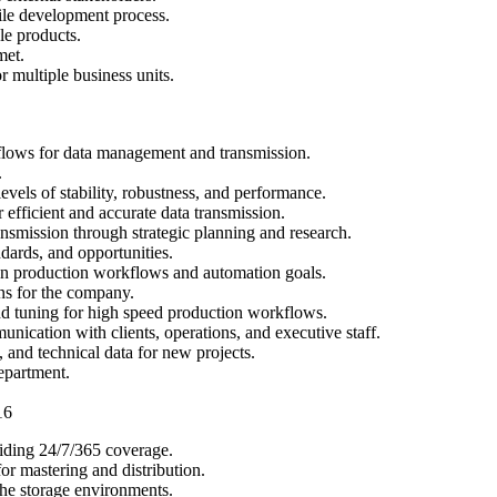
gile development process.
e products.
met.
 multiple business units.
lows for data management and transmission.
.
els of stability, robustness, and performance.
fficient and accurate data transmission.
nsmission through strategic planning and research.
dards, and opportunities.
on production workflows and automation goals.
ns for the company.
d tuning for high speed production workflows.
unication with clients, operations, and executive staff.
 and technical data for new projects.
epartment.
16
viding 24/7/365 coverage.
or mastering and distribution.
he storage environments.