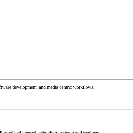
 software development, and media centric workflows.
; Formulated internal technology stratagy and roadmap.