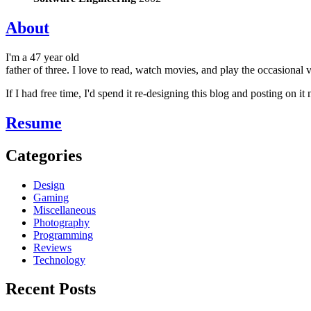
About
I'm a 47 year old
father of three. I love to read, watch movies, and play the occasional
If I had free time, I'd spend it re-designing this blog and posting on i
Resume
Categories
Design
Gaming
Miscellaneous
Photography
Programming
Reviews
Technology
Recent Posts