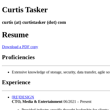
Curtis Tasker
curtis (at) curtistasker (dot) com
Resume
Download a PDF copy
Proficiencies
Extensive knowledge of storage, security, data transfer, agile
Experience
[RE]DESIGN
CTO, Media & Entertainment
06/2021 – Present
Provided industry-specific thought leadership for clients