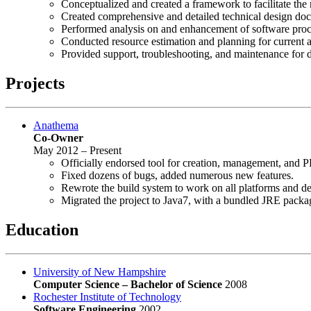
Conceptualized and created a framework to facilitate the 
Created comprehensive and detailed technical design do
Performed analysis on and enhancement of software pro
Conducted resource estimation and planning for current a
Provided support, troubleshooting, and maintenance for 
Projects
Anathema
Co-Owner
May 2012 – Present
Officially endorsed tool for creation, management, and P
Fixed dozens of bugs, added numerous new features.
Rewrote the build system to work on all platforms and dep
Migrated the project to Java7, with a bundled JRE package
Education
University of New Hampshire
Computer Science – Bachelor of Science
2008
Rochester Institute of Technology
Software Engineering
2002