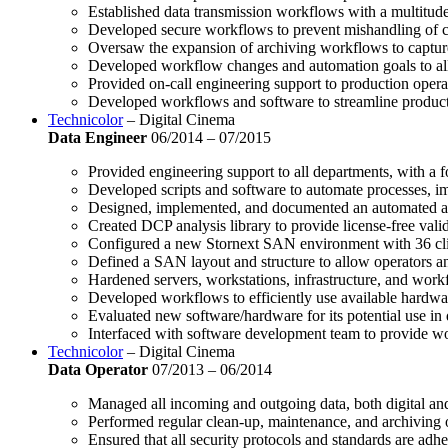
Established data transmission workflows with a multitud
Developed secure workflows to prevent mishandling of cli
Oversaw the expansion of archiving workflows to captur
Developed workflow changes and automation goals to allo
Provided on-call engineering support to production opera
Developed workflows and software to streamline producti
Technicolor
– Digital Cinema
Data Engineer
06/2014 – 07/2015
Provided engineering support to all departments, with a 
Developed scripts and software to automate processes, i
Designed, implemented, and documented an automated ar
Created DCP analysis library to provide license-free val
Configured a new Stornext SAN environment with 36 clien
Defined a SAN layout and structure to allow operators an
Hardened servers, workstations, infrastructure, and work
Developed workflows to efficiently use available hardwar
Evaluated new software/hardware for its potential use in
Interfaced with software development team to provide w
Technicolor
– Digital Cinema
Data Operator
07/2013 – 06/2014
Managed all incoming and outgoing data, both digital and
Performed regular clean-up, maintenance, and archiving
Ensured that all security protocols and standards are adhe