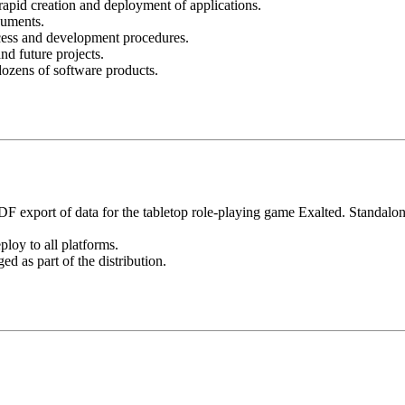
rapid creation and deployment of applications.
cuments.
cess and development procedures.
nd future projects.
dozens of software products.
DF export of data for the tabletop role-playing game Exalted. Standalon
loy to all platforms.
d as part of the distribution.