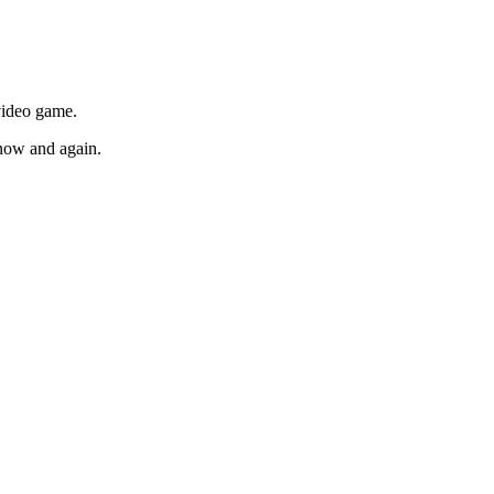
 video game.
t now and again.