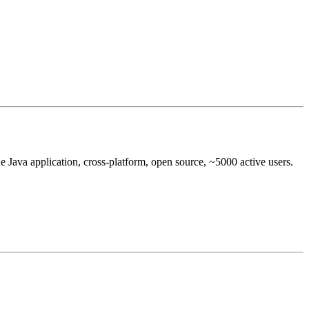
e Java application, cross-platform, open source, ~5000 active users.