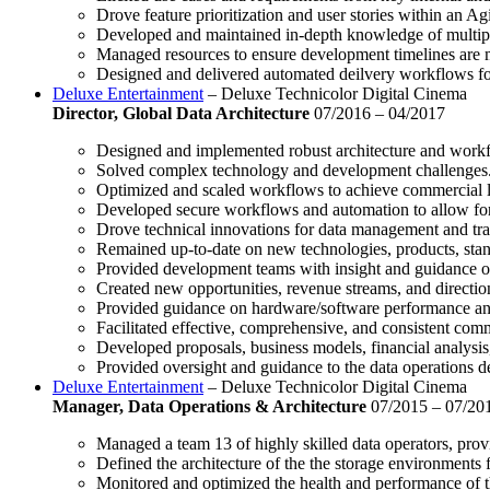
Drove feature prioritization and user stories within an A
Developed and maintained in-depth knowledge of multipl
Managed resources to ensure development timelines are 
Designed and delivered automated deilvery workflows for
Deluxe Entertainment
– Deluxe Technicolor Digital Cinema
Director, Global Data Architecture
07/2016 – 04/2017
Designed and implemented robust architecture and workf
Solved complex technology and development challenges
Optimized and scaled workflows to achieve commercial lev
Developed secure workflows and automation to allow for e
Drove technical innovations for data management and tra
Remained up-to-date on new technologies, products, stan
Provided development teams with insight and guidance 
Created new opportunities, revenue streams, and directio
Provided guidance on hardware/software performance an
Facilitated effective, comprehensive, and consistent comm
Developed proposals, business models, financial analysis,
Provided oversight and guidance to the data operations d
Deluxe Entertainment
– Deluxe Technicolor Digital Cinema
Manager, Data Operations & Architecture
07/2015 – 07/20
Managed a team 13 of highly skilled data operators, pro
Defined the architecture of the the storage environments f
Monitored and optimized the health and performance of t