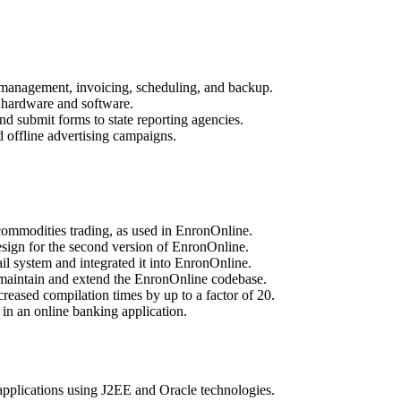
 management, invoicing, scheduling, and backup.
ll hardware and software.
nd submit forms to state reporting agencies.
 offline advertising campaigns.
ommodities trading, as used in EnronOnline.
sign for the second version of EnronOnline.
 system and integrated it into EnronOnline.
maintain and extend the EnronOnline codebase.
creased compilation times by up to a factor of 20.
in an online banking application.
applications using J2EE and Oracle technologies.