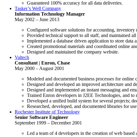
Guaranteed 100% accuracy for all data deliveries.
Tasker’s Well Company
Information Technology Manager
May 2002 – June 2013
Configured software solutions for accounting, inventory
Provided technical support to all staff, and maintained a
Implemented a database driven application to store data a
Created promotional materials and coordinated online and
Designed and maintained the company website.
Valtech
Consultant | Enron, Chase
May 2000 – August 2001
Modeled and documented business processes for online c
Designed and developed an improved architecture and de
Designed and implemented an instant messaging and email
Trained Enron developers in J2EE Technologies, and to 
Developed a unified build system for several projects; de
Researched, developed, and documented libraries for use 
Rochester Institute of Technology
Senior Software Engineer
September 1999 – December 2001
Led a team of 4 developers in the creation of web based 