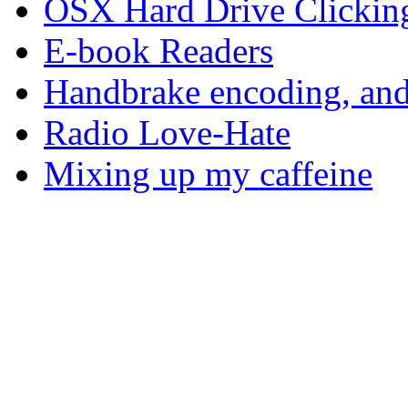
OSX Hard Drive Clickin
E-book Readers
Handbrake encoding, and
Radio Love-Hate
Mixing up my caffeine