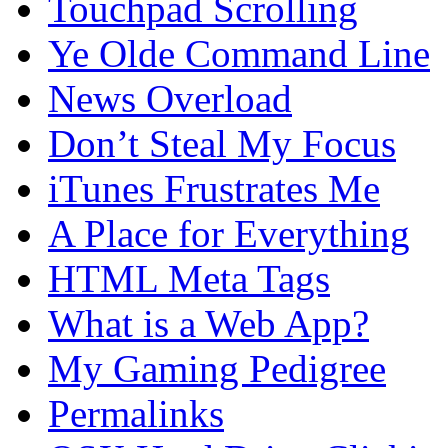
Touchpad Scrolling
Ye Olde Command Line
News Overload
Don’t Steal My Focus
iTunes Frustrates Me
A Place for Everything
HTML Meta Tags
What is a Web App?
My Gaming Pedigree
Permalinks