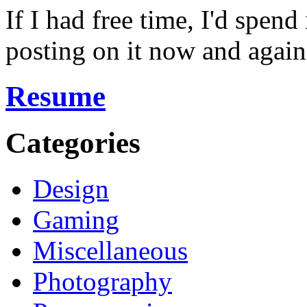
If I had free time, I'd spend
posting on it now and again
Resume
Categories
Design
Gaming
Miscellaneous
Photography