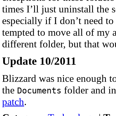
times I’ll just uninstall th
especially if I don’t need to
tempted to move all of my 
different folder, but that w
Update 10/2011
Blizzard was nice enough to
the
folder and i
Documents
patch
.