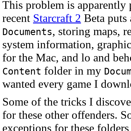
This problem is apparently p
recent
Starcraft 2
Beta puts a
, storing maps, r
Documents
system information, graphic
for the Mac, and lo and beho
folder in my
Content
Docu
wanted every game I downl
Some of the tricks I discov
for these other offenders. So
exceptions for these folder