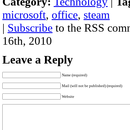
Category:
Technology
|
Ta
microsoft
,
office
,
steam
|
Subscribe
to the RSS comme
16th, 2010
Leave a Reply
Name (required)
Mail (will not be published) (required)
Website