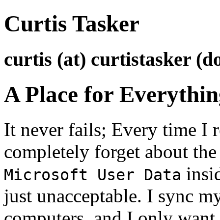
Curtis Tasker
curtis (at) curtistasker (d
A Place for Everythi
It never fails; Every time I 
completely forget about the f
insi
Microsoft User Data
just unacceptable. I sync m
computers, and I only want