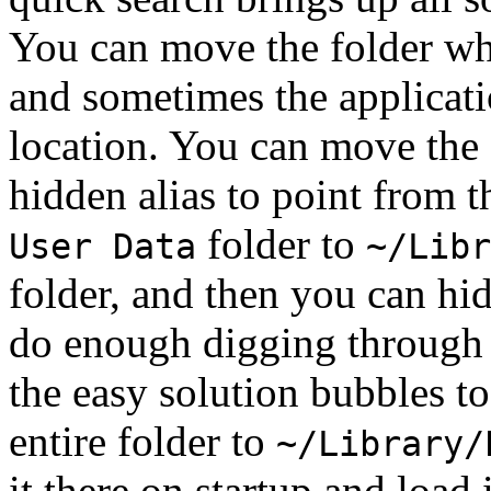
You can move the folder whi
and sometimes the applicati
location. You can move the 
hidden alias to point from 
folder to
User Data
~/Libr
folder, and then you can hid
do enough digging through 
the easy solution bubbles to
entire folder to
~/Library/
it there on startup and load