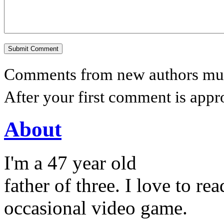
Comments from new authors must
After your first comment is appr
About
I'm a 47 year old
father of three. I love to r
occasional video game.