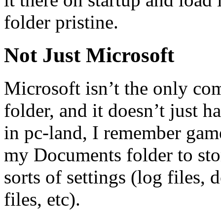
folder pristine.
Not Just Microsoft
Microsoft isn’t the only co
folder, and it doesn’t just
in pc-land, I remember game
my Documents folder to stor
sorts of settings (log files
files, etc).