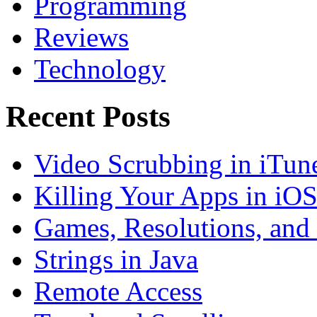
Programming
Reviews
Technology
Recent Posts
Video Scrubbing in iTun
Killing Your Apps in iO
Games, Resolutions, and
Strings in Java
Remote Access