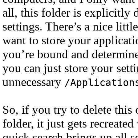
all, this folder is explicitl
settings. There’s a nice littl
want to store your applicat
you’re bound and determine
you can just store your sett
unnecessary
/Application
So, if you try to delete thi
folder, it just gets recreat
quick search brings up all s