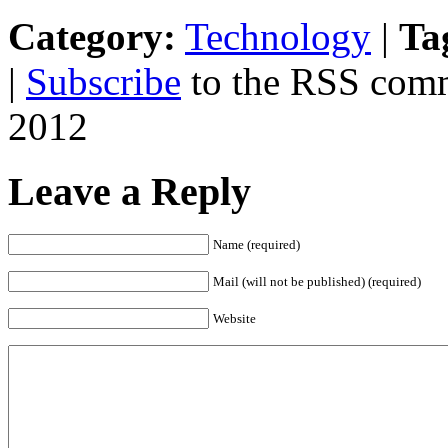
Category:
Technology
|
Ta
|
Subscribe
to the RSS comm
2012
Leave a Reply
Name (required)
Mail (will not be published) (required)
Website