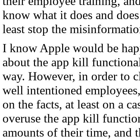
their employee training, an
know what it does and does
least stop the misinformatio
I know Apple would be happ
about the app kill functional
way. However, in order to c
well intentioned employees
on the facts, at least on a 
overuse the app kill functio
amounts of their time, and t