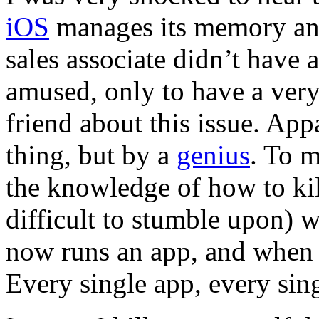
iOS
manages its memory and
sales associate didn’t have
amused, only to have a very
friend about this issue. Ap
thing, but by a
genius
. To 
the knowledge of how to kil
difficult to stumble upon) wi
now runs an app, and when h
Every single app, every sing