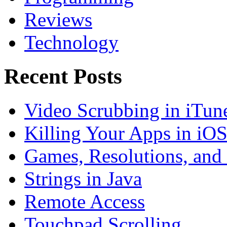
Reviews
Technology
Recent Posts
Video Scrubbing in iTun
Killing Your Apps in iO
Games, Resolutions, and
Strings in Java
Remote Access
Touchpad Scrolling