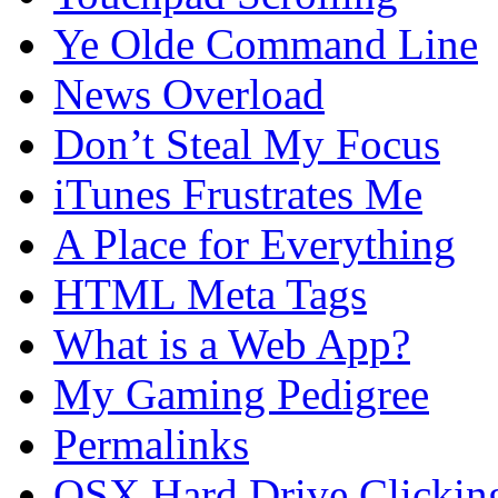
Ye Olde Command Line
News Overload
Don’t Steal My Focus
iTunes Frustrates Me
A Place for Everything
HTML Meta Tags
What is a Web App?
My Gaming Pedigree
Permalinks
OSX Hard Drive Clickin