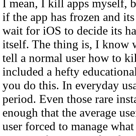
I mean, I kill apps myself, 
if the app has frozen and its 
wait for iOS to decide its 
itself. The thing is, I know
tell a normal user how to kil
included a hefty education
you do this. In everyday us
period. Even those rare ins
enough that the average use
user forced to manage what 