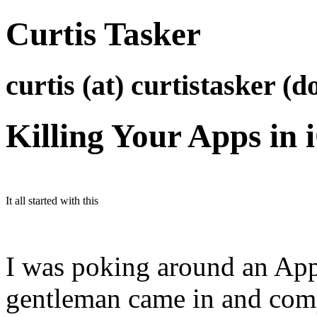
Curtis Tasker
curtis (at) curtistasker (d
Killing Your Apps in 
It all started with this
I was poking around an App
gentleman came in and comp