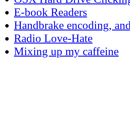
E-book Readers
Handbrake encoding, and
Radio Love-Hate
Mixing up my caffeine