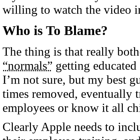
willing to watch the video in
Who is To Blame?
The thing is that really bot
“normals”
getting educated 
I’m not sure, but my best 
times removed, eventually 
employees or know it all ch
Clearly Apple needs to inclu