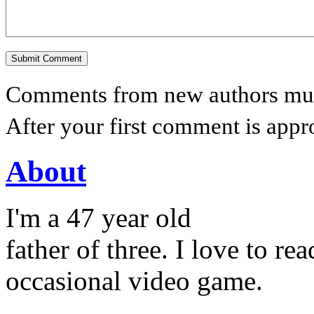
Comments from new authors must
After your first comment is appr
About
I'm a 47 year old
father of three. I love to r
occasional video game.