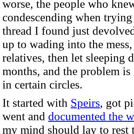
worse, the people who knew
condescending when trying t
thread I found just devolved
up to wading into the mess,
relatives, then let sleeping 
months, and the problem is ge
in certain circles.
It started with
Speirs
, got 
went and
documented the w
my mind should lay to rest t