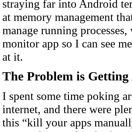
straying far into Android ter
at memory management that 
manage running processes, w
monitor app so I can see 
at it.
The Problem is Getting 
I spent some time poking ar
internet, and there were pl
this “kill your apps manual