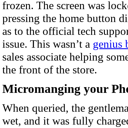
frozen. The screen was lock
pressing the home button di
as to the official tech suppo
issue. This wasn’t a
genius 
sales associate helping so
the front of the store.
Micromanging your Ph
When queried, the gentlema
wet, and it was fully charg