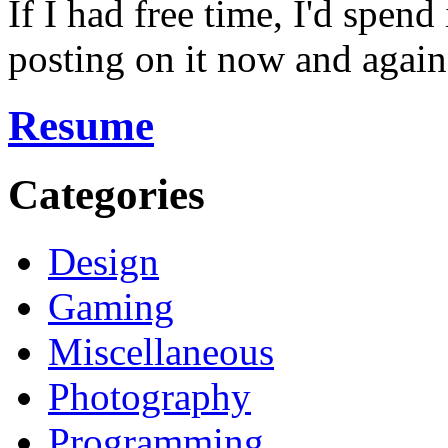
If I had free time, I'd spend
posting on it now and again
Resume
Categories
Design
Gaming
Miscellaneous
Photography
Programming