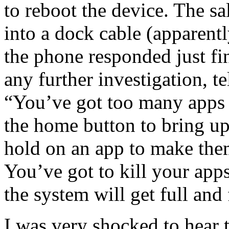
to reboot the device. The s
into a dock cable (apparent
the phone responded just fi
any further investigation, t
“You’ve got too many apps 
the home button to bring up
hold on an app to make them
You’ve got to kill your app
the system will get full and
I was very shocked to hear t