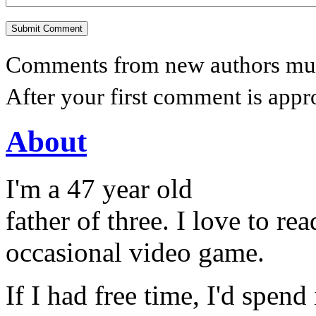
Comments from new authors must
After your first comment is appr
About
I'm a 47 year old
father of three. I love to r
occasional video game.
If I had free time, I'd spend