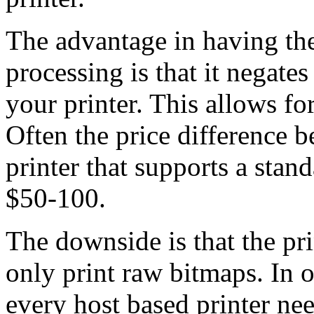
The advantage in having the
processing is that it negates
your printer. This allows fo
Often the price difference b
printer that supports a stan
$50-100.
The downside is that the pri
only print raw bitmaps. In o
every host based printer ne