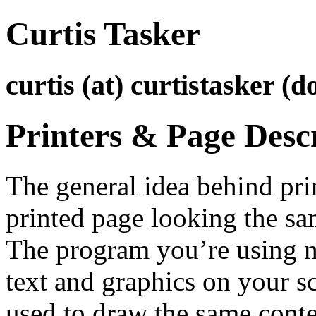
Curtis Tasker
curtis (at) curtistasker (d
Printers & Page Desc
The general idea behind prin
printed page looking the sa
The program you’re using
text and graphics on your sc
used to draw the same conten