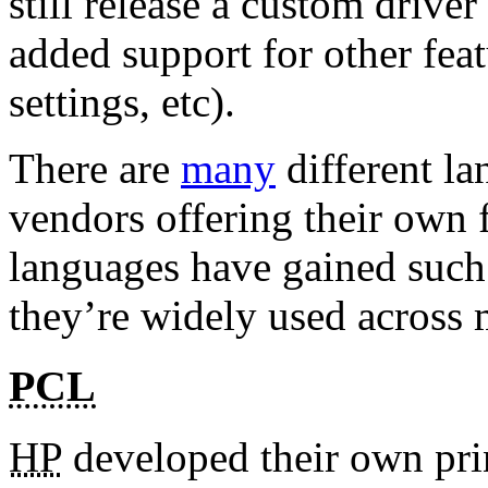
still release a custom driver
added support for other feat
settings, etc).
There are
many
different l
vendors offering their own f
languages have gained such
they’re widely used across 
PCL
HP
developed their own pri