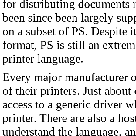
for distributing documents m
been since been largely sup
on a subset of PS. Despite i
format, PS is still an extr
printer language.
Every major manufacturer o
of their printers. Just abou
access to a generic driver 
printer. There are also a hos
understand the language, and