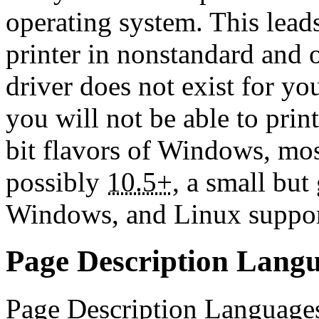
operating system. This leads
printer in nonstandard and o
driver does not exist for yo
you will not be able to prin
bit flavors of Windows, m
possibly
10.5+
, a small bu
Windows, and Linux support
Page Description Lang
Page Description Languages