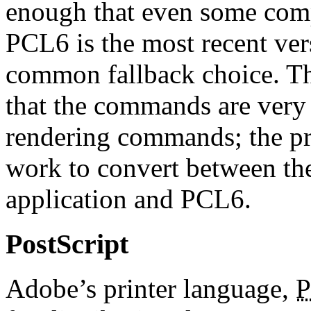
enough that even some comp
PCL6 is the most recent ve
common fallback choice. T
that the commands are very
rendering commands; the prin
work to convert between th
application and PCL6.
PostScript
Adobe’s printer language,
P