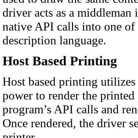
driver acts as a middleman 
native API calls into one of
description language.
Host Based Printing
Host based printing utilize
power to render the printed 
program’s API calls and ren
Once rendered, the driver s
printer.