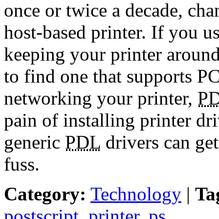
once or twice a decade, chan
host-based printer. If you 
keeping your printer aroun
to find one that supports P
networking your printer,
P
pain of installing printer d
generic
PDL
drivers can get
fuss.
Category:
Technology
|
Ta
postscript
,
printer
,
ps