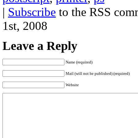
|
Subscribe
to the RSS comm
1st, 2008
Leave a Reply
Name (required)
Mail (will not be published) (required)
Website