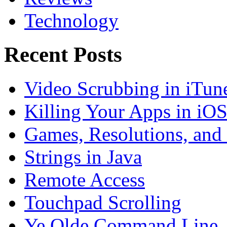
Technology
Recent Posts
Video Scrubbing in iTun
Killing Your Apps in iO
Games, Resolutions, and
Strings in Java
Remote Access
Touchpad Scrolling
Ye Olde Command Line