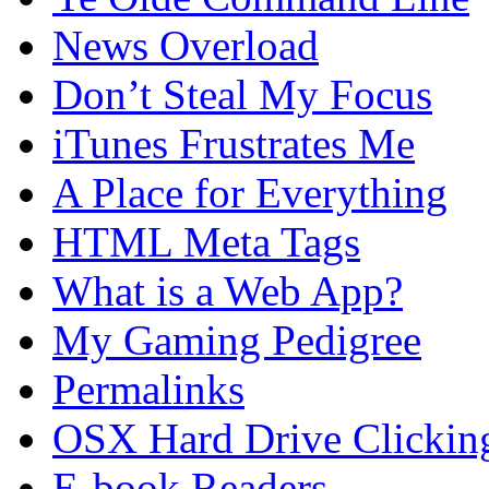
News Overload
Don’t Steal My Focus
iTunes Frustrates Me
A Place for Everything
HTML Meta Tags
What is a Web App?
My Gaming Pedigree
Permalinks
OSX Hard Drive Clickin
E-book Readers