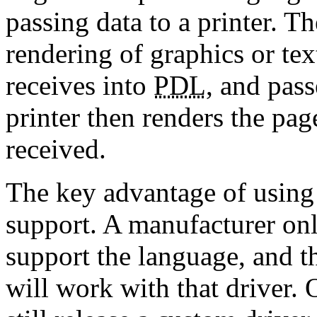
passing data to a printer. T
rendering of graphics or text
receives into
PDL
, and pass
printer then renders the pa
received.
The key advantage of using
support. A manufacturer only
support the language, and th
will work with that driver.