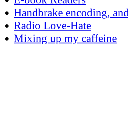
Handbrake encoding, and
Radio Love-Hate
Mixing up my caffeine