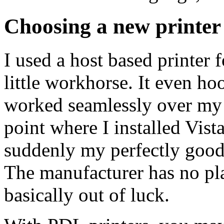
Choosing a new printer
I used a host based printer f
little workhorse. It even 
worked seamlessly over my n
point where I installed Vis
suddenly my perfectly good 
The manufacturer has no pla
basically out of luck.