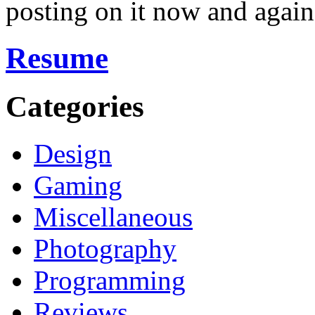
posting on it now and again
Resume
Categories
Design
Gaming
Miscellaneous
Photography
Programming
Reviews