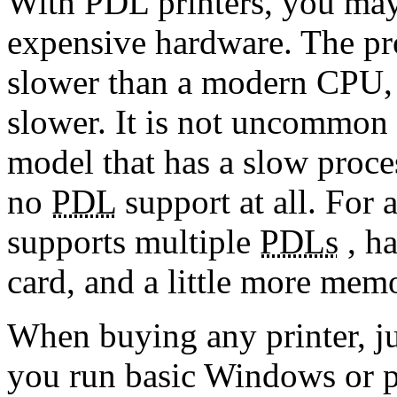
With PDL printers, you may
expensive hardware. The pro
slower than a modern CPU, a
slower. It is not uncommon t
model that has a slow proce
no
PDL
support at all. For 
supports multiple
PDLs
, ha
card, and a little more mem
When buying any printer, jus
you run basic Windows or p