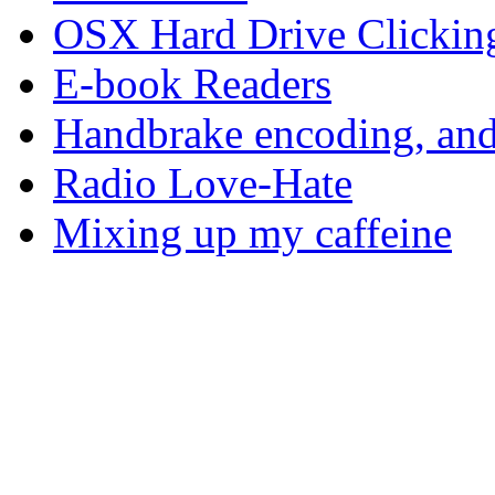
OSX Hard Drive Clickin
E-book Readers
Handbrake encoding, and
Radio Love-Hate
Mixing up my caffeine