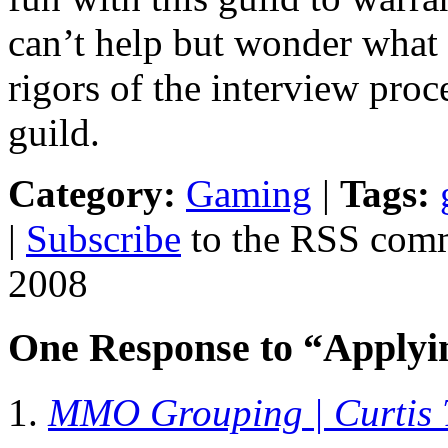
can’t help but wonder what 
rigors of the interview pro
guild.
Category:
Gaming
|
Tags:
|
Subscribe
to the RSS comme
2008
One Response to “Apply
MMO Grouping | Curtis 