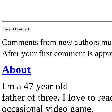
Comments from new authors must
After your first comment is appr
About
I'm a 47 year old
father of three. I love to r
occasional video game.