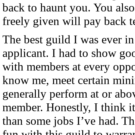
back to haunt you. You also
freely given will pay back t
The best guild I was ever i
applicant. I had to show goo
with members at every oppor
know me, meet certain min
generally perform at or abov
member. Honestly, I think it
than some jobs I’ve had. Th
fun with this guild to warra