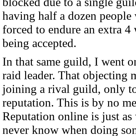
blocked due to a single gui
having half a dozen people 
forced to endure an extra 4
being accepted.
In that same guild, I went o
raid leader. That objecting 
joining a rival guild, only t
reputation. This is by no me
Reputation online is just as
never know when doing some