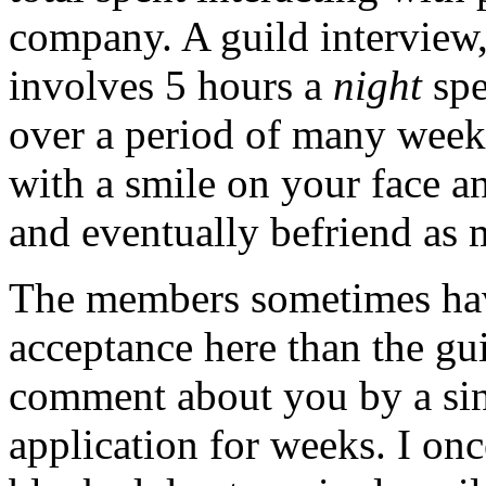
company. A guild interview,
involves 5 hours a
night
spe
over a period of many week
with a smile on your face an
and eventually befriend as
The members sometimes ha
acceptance here than the gui
comment about you by a si
application for weeks. I onc