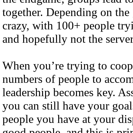
together. Depending on the g
crazy, with 100+ people try
and hopefully not the server
When you’re trying to coope
numbers of people to accomp
leadership becomes key. As
you can still have your goal
people you have at your dis
good people, and this is pri