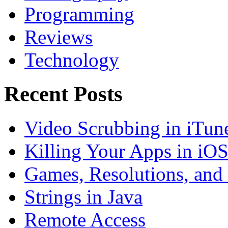
Programming
Reviews
Technology
Recent Posts
Video Scrubbing in iTun
Killing Your Apps in iO
Games, Resolutions, and
Strings in Java
Remote Access