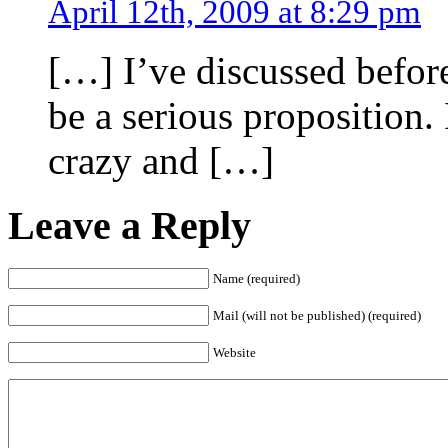
April 12th, 2009 at 8:29 pm
[…] I’ve discussed befor
be a serious proposition. 
crazy and […]
Leave a Reply
Name (required)
Mail (will not be published) (required)
Website