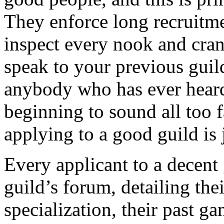
They enforce long recruitme
inspect every nook and cran
speak to your previous guild
anybody who has ever heard 
beginning to sound all too f
applying to a good guild is j
Every applicant to a decent 
guild’s forum, detailing their
specialization, their past ga