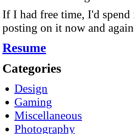
If I had free time, I'd spend
posting on it now and again
Resume
Categories
Design
Gaming
Miscellaneous
Photography