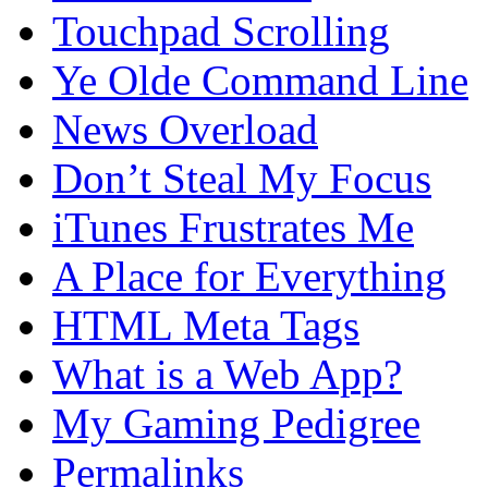
Touchpad Scrolling
Ye Olde Command Line
News Overload
Don’t Steal My Focus
iTunes Frustrates Me
A Place for Everything
HTML Meta Tags
What is a Web App?
My Gaming Pedigree
Permalinks