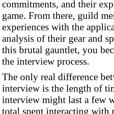
commitments, and their expe
game. From there, guild me
experiences with the applic
analysis of their gear and sp
this brutal gauntlet, you be
the interview process.
The only real difference be
interview is the length of t
interview might last a few 
total spent interacting with