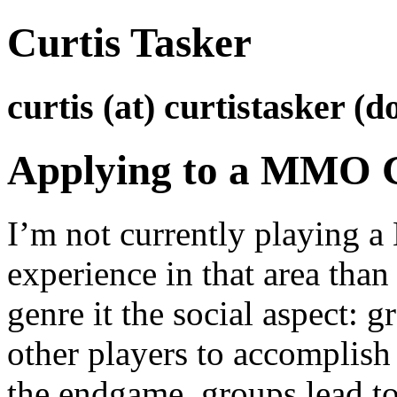
Curtis Tasker
curtis (at) curtistasker (d
Applying to a MMO 
I’m not currently playing 
experience in that area than 
genre it the social aspect: 
other players to accomplish
the endgame, groups lead to